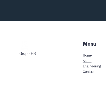
Menu
Grupo HB
Home
About
Engineering
Contact