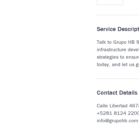
5
m
i
n
Service Descrip
Talk to Grupo HB St
infrastructure deve
strategies to ensu
today, and let us 
Contact Details
Calle Libertad 46
+5281 8124 220
info@grupohb.com