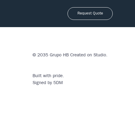
Request Quote
© 2035 Grupo HB Created on
Studio
.
Built with pride.
Signed by 5DM