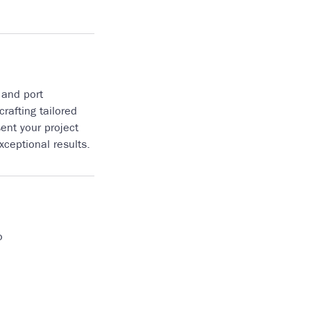
 and port
rafting tailored
ent your project
ceptional results.
o