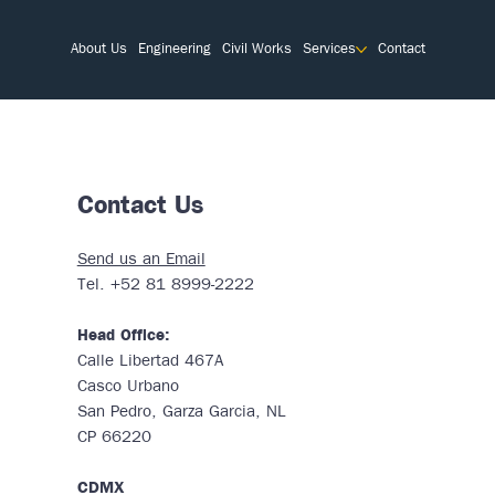
About Us
Engineering
Civil Works
Services
Contact
Contact Us
Send us an Email
Tel. +52 81 8999-2222
Head Office:
Calle Libertad 467A
Casco Urbano
San Pedro, Garza Garcia, NL
CP 66220
CDMX