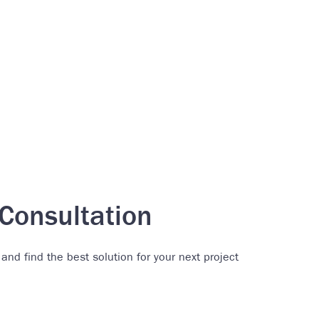
Consultation
 and find the best solution for your next project