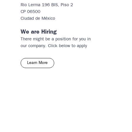
Rio Lerma 196 BIS, Piso 2
CP 06500
​Ciudad de México
We are Hiring
There might be a position for you in
our company. Click below to apply
Learn More