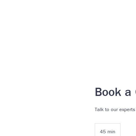
Book a 
Talk to our experts
45 min
4