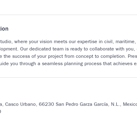
tion
udio, where your vision meets our expertise in civil, maritime,
lopment. Our dedicated team is ready to collaborate with you, c
re the success of your project from concept to completion. Pres
guide you through a seamless planning process that achieves ex
7a, Casco Urbano, 66230 San Pedro Garza García, N.L., Mexic
0