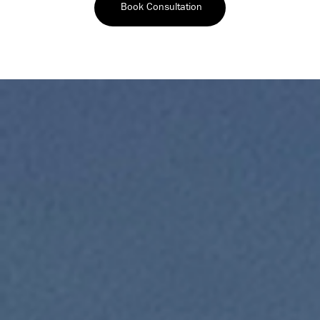
Book Consultation