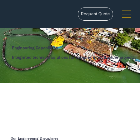
Request Quote
Engineering Capabilities
Integrated technical solutions for complex infrastructure projects.
Our Engineering Disciplines