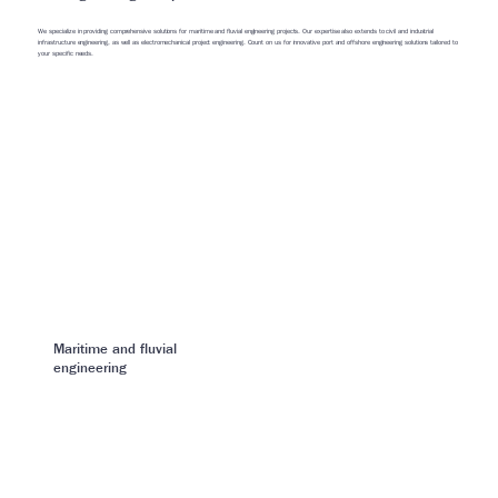
We specialize in providing comprehensive solutions for maritime and fluvial engineering projects. Our expertise also extends to civil and industrial
infrastructure engineering, as well as electromechanical project engineering. Count on us for innovative port and offshore engineering solutions tailored to
your specific needs.
Maritime and fluvial
engineering