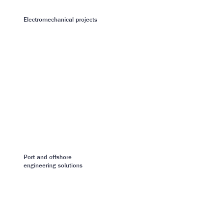
Electromechanical projects
Port and offshore
engineering solutions