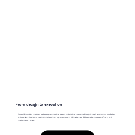
From design to execution
Grupo HB provides integrated engineering services that support projects from conceptual design through construction, installation,
and operation. Our teams coordinate technical planning, procurement, fabrication, and field execution to ensure efficiency and
quality at every stage.