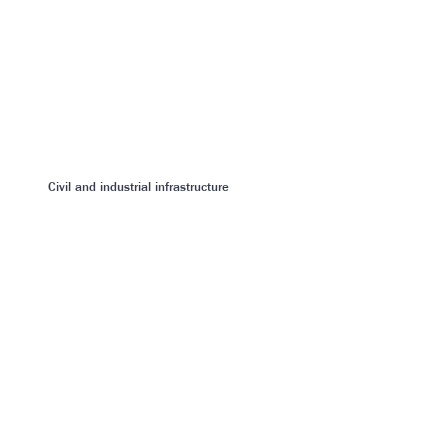
Civil and industrial infrastructure