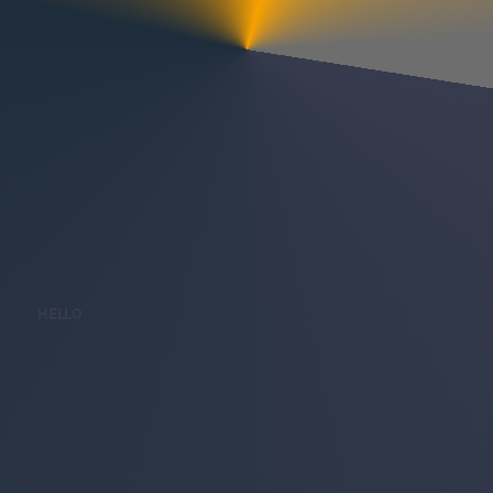
HELLO