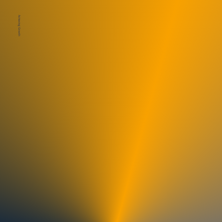
Achieving Growth