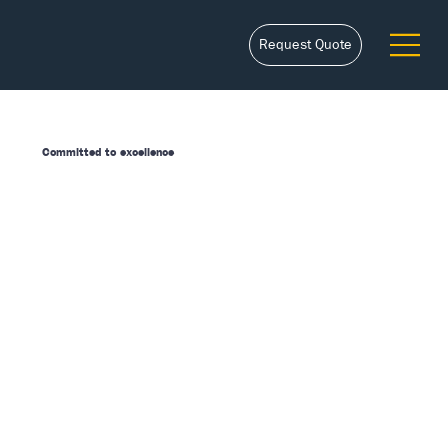
Request Quote
Committed to excellence