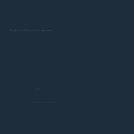
Marinas and Beach Development
10
Awards and certifications