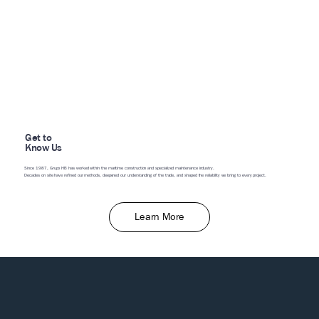
Get to
Know Us
Since 1987, Grupo HB has worked within the maritime construction and specialized maintenance industry.
Decades on site have refined our methods, deepened our understanding of the trade, and shaped the reliability we bring to every project.
Learn More