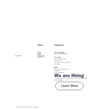
Menu
Contact Us
Home
Send us an Email
About
Tel. +52 81 8999-2222
Engineering
Grupo HB
Contact
Head Office:
Calle Libertad 467A
Casco Urbano
San Pedro, Garza Garcia, NL
CP 66220
CDMX
Rio Lerma 196 BIS, Piso 2
CP 06500
​Ciudad de México
We are Hiring
There might be a position for you in our company. Click
below to apply
Learn More
© 2035 Grupo HB Created on
Studio
.