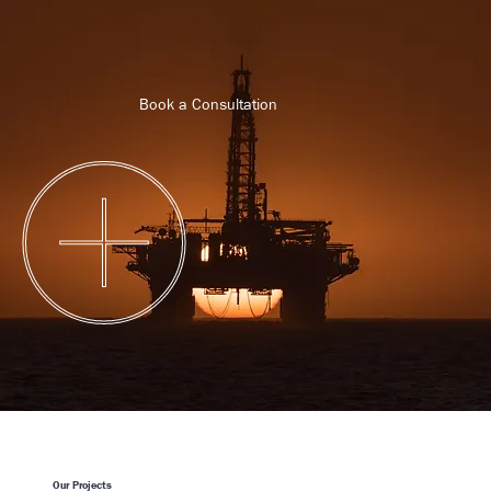
Book a Consultation
Book Now
Our Projects