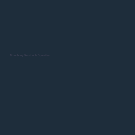
Monobuoy Service & Operation