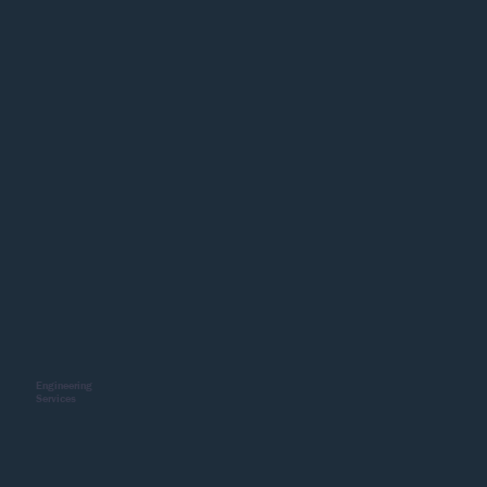
Engineering
Services