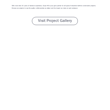
With more than 30 years of hands-on experience, Grupo HB is your go-to partner for all types of industrial maritime construction projects.
Browse our projects to see the quality craftsmanship we deliver and the impact we make on each endeavor.
Visit Project Gallery